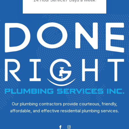
Our plumbing contractors provide courteous, friendly,
affordable, and effective residential plumbing services.