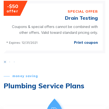
-$50
offer
SPECIAL OFFER
Drain Testing
Coupons & special offers cannot be combined with
other offers. Valid toward standard pricing only.
Print coupon
* Expires: 12/31/2021
money saving
Plumbing Service Plans