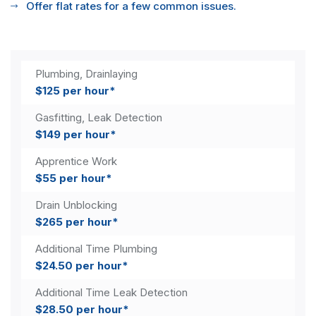
Offer flat rates for a few common issues.
Plumbing, Drainlaying
$125 per hour*
Gasfitting, Leak Detection
$149 per hour*
Apprentice Work
$55 per hour*
Drain Unblocking
$265 per hour*
Additional Time Plumbing
$24.50 per hour*
Additional Time Leak Detection
$28.50 per hour*