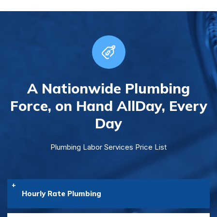
A Nationwide Plumbing
Force, on Hand All
Day, Every
Day
Plumbing Labor Services Price List
Hourly Rate Plumbing