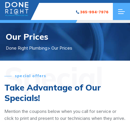
365-994-7976
Our Prices
Done Right Plumbing
> Our Prices
Special
special offers
Take Advantage of Our
Specials!
Mention the coupons below when you call for service or
click to print and present to our technicians when they arrive.