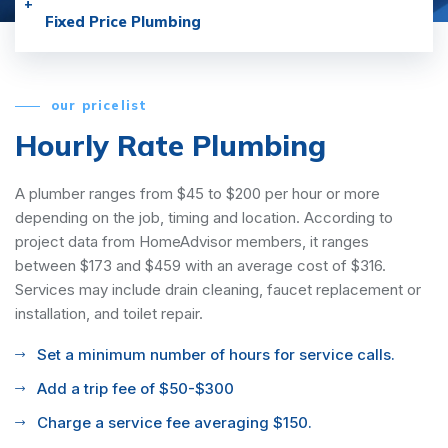
Fixed Price Plumbing
our pricelist
Hourly Rate Plumbing
A plumber ranges from $45 to $200 per hour or more
depending on the job, timing and location. According to
project data from HomeAdvisor members, it ranges
between $173 and $459 with an average cost of $316.
Services may include drain cleaning, faucet replacement or
installation, and toilet repair.
Set a minimum number of hours for service calls.
Add a trip fee of $50-$300
Charge a service fee averaging $150.