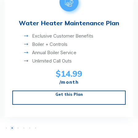
Water Heater Maintenance Plan
Exclusive Customer Benefits
Boiler + Controls
Annual Boiler Service
Unlimited Call Outs
$14.99
/month
Get this Plan