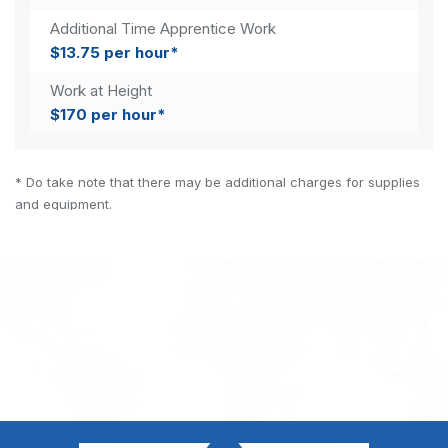
Additional Time Apprentice Work
$13.75 per hour*
Work at Height
$170 per hour*
* Do take note that there may be additional charges for supplies
and equipment.