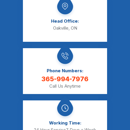
Head Office:
Oakville, ON
Phone Numbers:
365-994-7976
Call Us Anytime
Working Time:
24 Hour Service
7 Days a Week