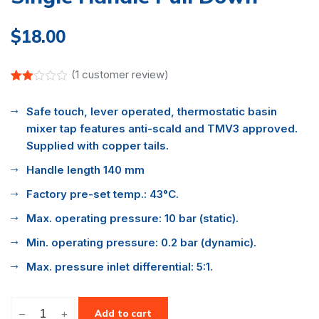
$
18.00
(
1
customer review)
Rated
1
2.00
Safe touch, lever operated, thermostatic basin
out
of 5
mixer tap features anti-scald and TMV3 approved.
based
on
Supplied with copper tails.
customer
rating
Handle length 140 mm
Factory pre-set temp.: 43°C.
Max. operating pressure: 10 bar (static).
Min. operating pressure: 0.2 bar (dynamic).
Max. pressure inlet differential: 5:1.
–
+
Add to cart