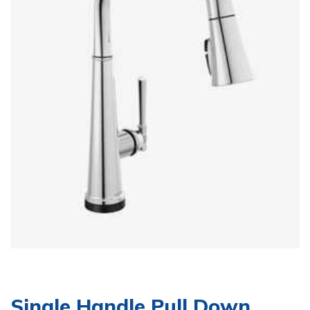
Single Handle Pull Down