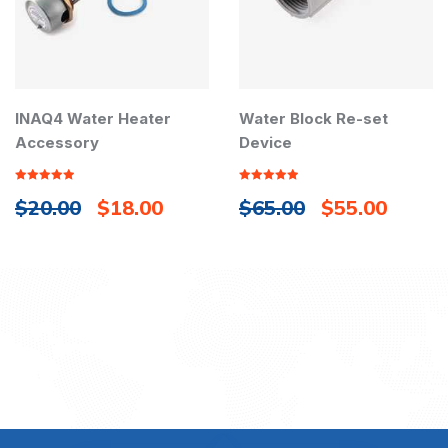
INAQ4 Water Heater
Water Block Re-set
Accessory
Device
Rated
5.00
Rated
5.00
$
20.00
$
18.00
$
65.00
$
55.00
out of 5
out of 5