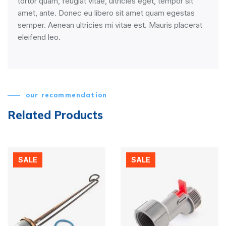
tortor quam, feugiat vitae, ultricies eget, tempor sit
amet, ante. Donec eu libero sit amet quam egestas
semper. Aenean ultricies mi vitae est. Mauris placerat
eleifend leo.
our recommendation
Related Products
SALE
SALE