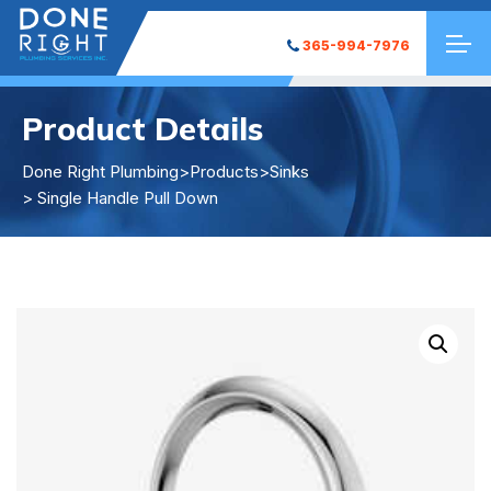
365-994-7976
Product Details
Done Right Plumbing
>
Products
>
Sinks
> Single Handle Pull Down