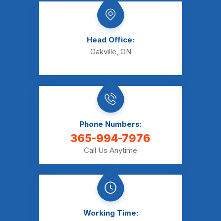
Head Office:
Oakville, ON
Phone Numbers:
365-994-7976
Call Us Anytime
Working Time: