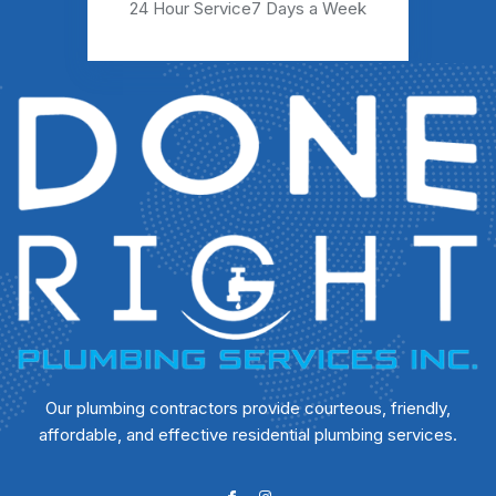
24 Hour Service
7 Days a Week
Our plumbing contractors provide courteous, friendly,
affordable, and effective residential plumbing services.