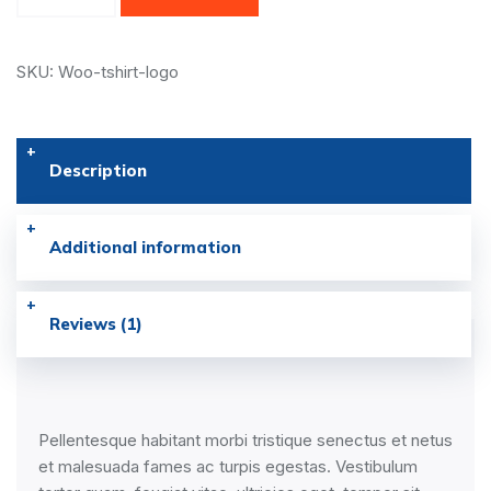
SKU: Woo-tshirt-logo
Description
Additional information
Reviews (1)
Pellentesque habitant morbi tristique senectus et netus
et malesuada fames ac turpis egestas. Vestibulum