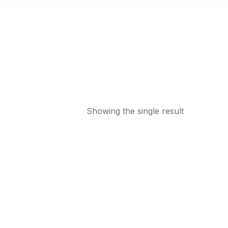
Showing the single result