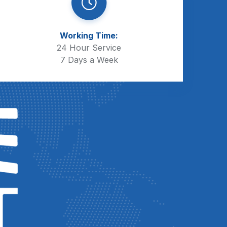
Working Time:
24 Hour Service
7 Days a Week