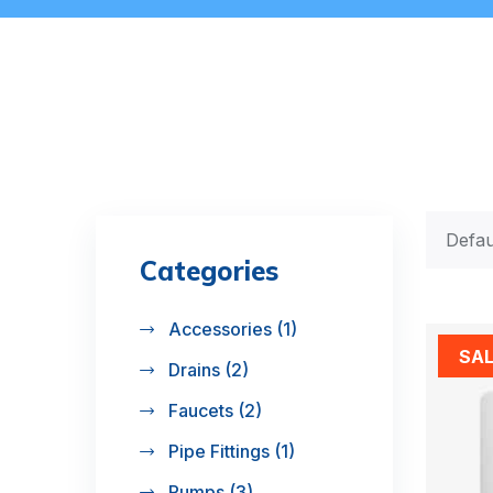
Categories
Accessories
(1)
SA
Drains
(2)
Faucets
(2)
Pipe Fittings
(1)
Pumps
(3)