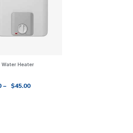
c Water Heater
0
–
$
45.00