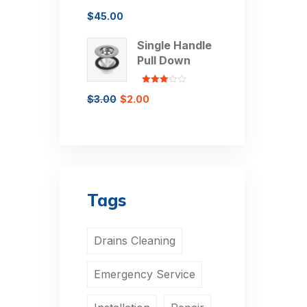
Rated
$
45.00
3.00
out of 5
Single Handle
Pull Down
Rated
$
3.00
$
2.00
3.00
out of 5
Tags
Drains Cleaning
Emergency Service