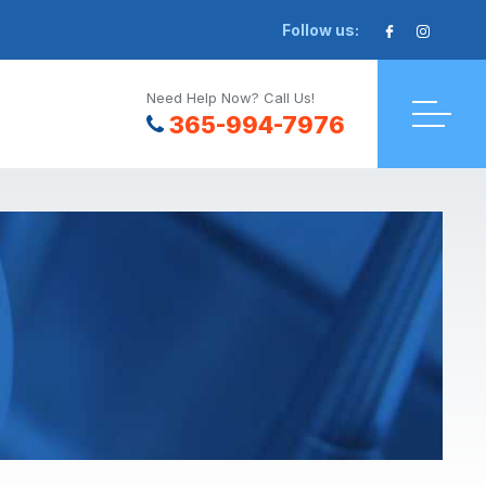
Follow us:
Need Help Now? Call Us!
365-994-7976