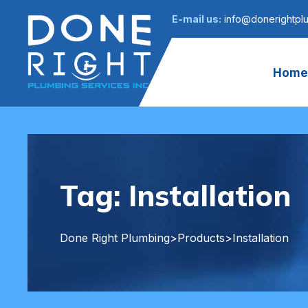
E-mail us:
info@donerightpl
Home
Tag:
Installation
Done Right Plumbing
>
Products
>
Installation