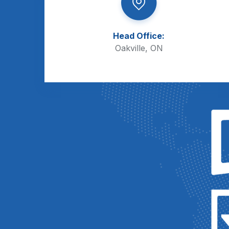
Head Office:
Oakville, ON