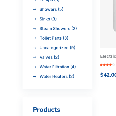
Showers
(5)
Sinks
(3)
Steam Showers
(2)
Toilet Parts
(3)
Uncategorized
(9)
Electri
Valves
(2)
Water Filtration
(4)
Rated
4.00
out
$
42.0
of 5
Water Heaters
(2)
Products