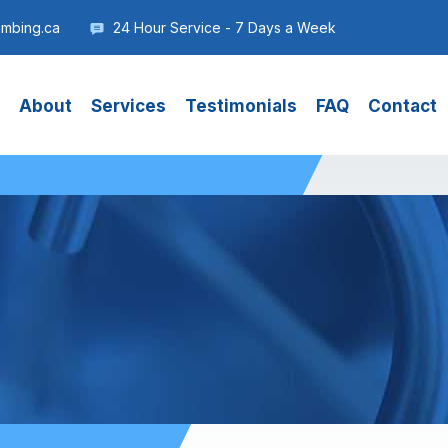
umbing.ca
24 Hour Service - 7 Days a Week
About
Services
Testimonials
FAQ
Contact