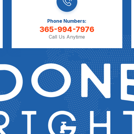
Phone Numbers:
365-994-7976
Call Us Anytime