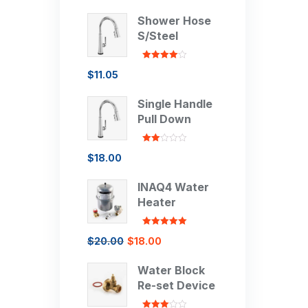
Shower Hose
S/Steel
Rated
4.00
$
11.05
out of 5
Single Handle
Pull Down
Rated
$
18.00
2.00
out
of 5
INAQ4 Water
Heater
Rated
5.00
$
20.00
$
18.00
out of 5
Water Block
Re-set Device