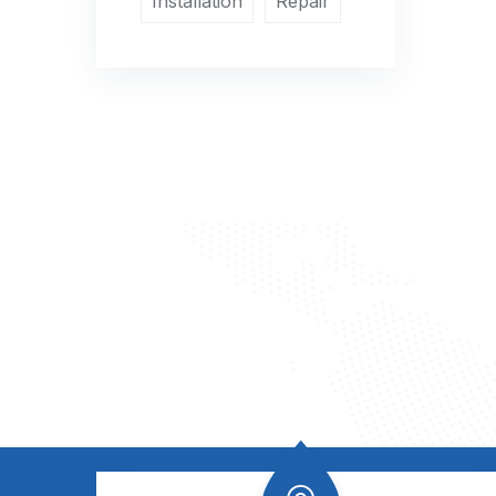
Installation
Repair