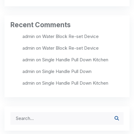
Recent Comments
admin
on
Water Block Re-set Device
admin
on
Water Block Re-set Device
admin
on
Single Handle Pull Down Kitchen
admin
on
Single Handle Pull Down
admin
on
Single Handle Pull Down Kitchen