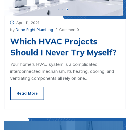
April 11, 2021
by
Done Right Plumbing
/ Comment0
Which HVAC Projects
Should I Never Try Myself?
Your home’s HVAC system is a complicated,
interconnected mechanism. Its heating, cooling, and
ventilating components all rely on one…
Read More