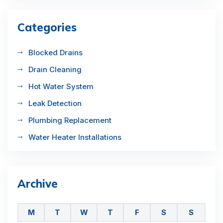
Categories
Blocked Drains
Drain Cleaning
Hot Water System
Leak Detection
Plumbing Replacement
Water Heater Installations
Archive
M
T
W
T
F
S
S