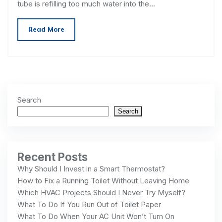
tube is refilling too much water into the…
Read More
Search
Search
Recent Posts
Why Should I Invest in a Smart Thermostat?
How to Fix a Running Toilet Without Leaving Home
Which HVAC Projects Should I Never Try Myself?
What To Do If You Run Out of Toilet Paper
What To Do When Your AC Unit Won’t Turn On