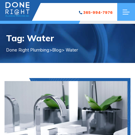
365-994-7976
Tag:
Water
Done Right Plumbing
>
Blog
> Water