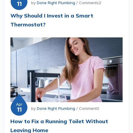
11
by
Done Right Plumbing
/ Comments2
Why Should I Invest in a Smart
Thermostat?
Apr
11
by
Done Right Plumbing
/ Comment0
How to Fix a Running Toilet Without
Leaving Home