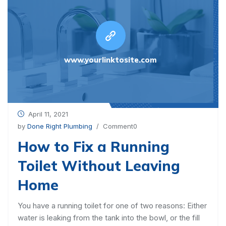
www.yourlinktosite.com
April 11, 2021
by
Done Right Plumbing
/ Comment0
How to Fix a Running
Toilet Without Leaving
Home
You have a running toilet for one of two reasons: Either
water is leaking from the tank into the bowl, or the fill