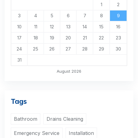
1
2
3
4
5
6
7
8
9
10
11
12
13
14
15
16
17
18
19
20
21
22
23
24
25
26
27
28
29
30
31
August 2026
Tags
Bathroom
Drains Cleaning
Emergency Service
Installation