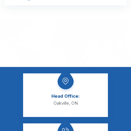
Head Office:
Oakville, ON