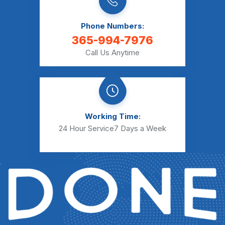
Phone Numbers:
365-994-7976
Call Us Anytime
Working Time:
24 Hour Service
7 Days a Week