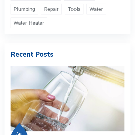
Plumbing
Repair
Tools
Water
Water Heater
Recent Posts
Apr